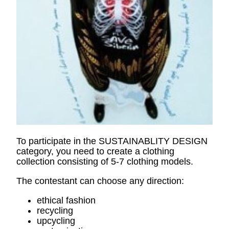
To participate in the SUSTAINABLITY DESIGN
category, you need to create a clothing
collection consisting of 5-7 clothing models.
The contestant can choose any direction:
ethical fashion
recycling
upcycling