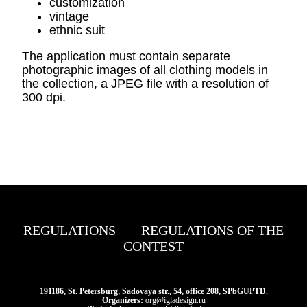
customization
vintage
ethnic suit
The application must contain separate
photographic images of all clothing models in
the collection, a JPEG file with a resolution of
300 dpi.
REGULATIONS
REGULATIONS OF THE
CONTEST
191186, St. Petersburg, Sadovaya str., 54, office 208, SPbGUPTD.
Organizers:
org@igladesign.ru