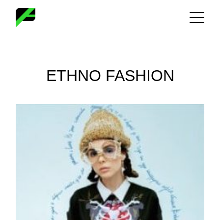
Skip
to
content
ETHNO FASHION