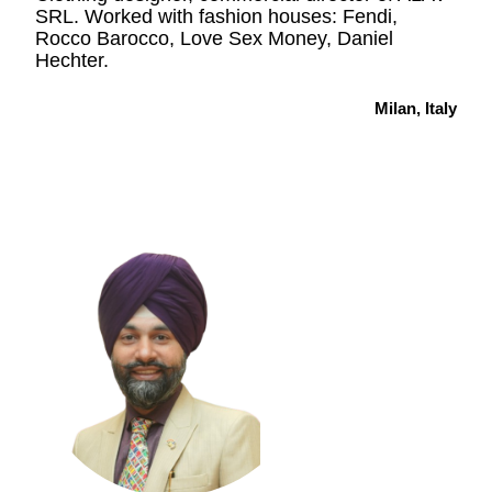
SRL. Worked with fashion houses: Fendi,
Rocco Barocco, Love Sex Money, Daniel
Hechter.
Milan, Italy