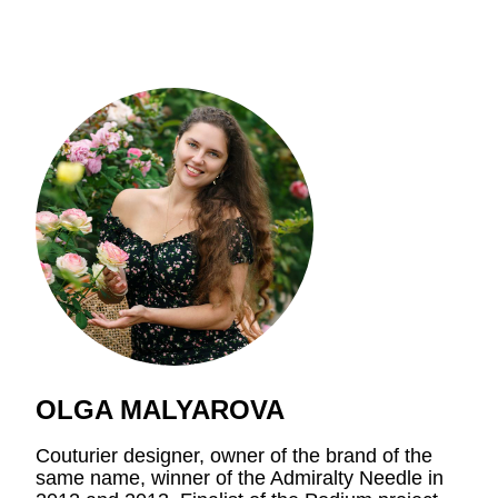
OLGA MALYAROVA
Couturier designer, owner of the brand of the
same name, winner of the Admiralty Needle in