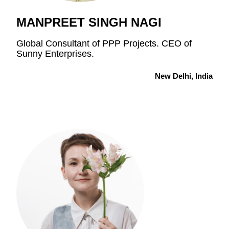
MANPREET SINGH NAGI
Global Consultant of PPP Projects. CEO of
Sunny Enterprises.
New Delhi, India