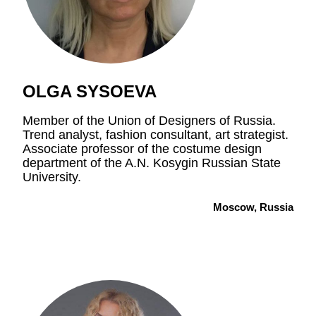
OLGA SYSOEVA
Member of the Union of Designers of Russia.
Trend analyst, fashion consultant, art strategist.
Associate professor of the costume design
department of the A.N. Kosygin Russian State
University.
Moscow, Russia