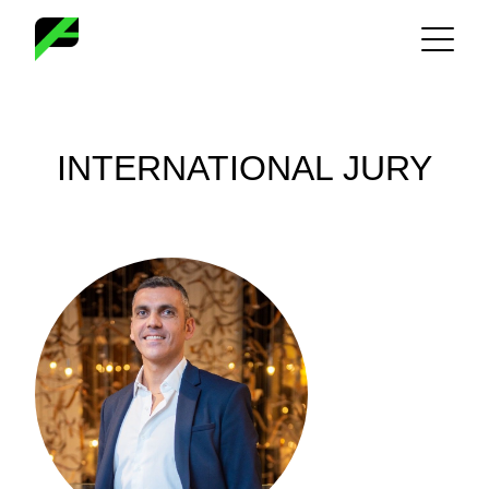
Skip
to
content
INTERNATIONAL JURY