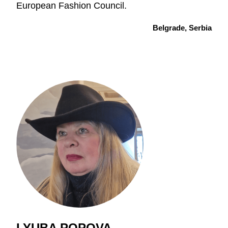
European Fashion Council.
Belgrade, Serbia
LYUBA POPOVA