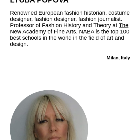
Renowned European fashion historian, costume
designer, fashion designer, fashion journalist.
Professor of Fashion History and Theory at
The
New Academy of Fine Arts
. NABA is the top 100
best schools in the world in the field of art and
design.
Milan, Italy