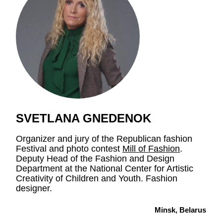
SVETLANA GNEDENOK
Organizer and jury of the Republican fashion
Festival and photo contest
Mill of Fashion
.
Deputy Head of the Fashion and Design
Department at the National Center for Artistic
Creativity of Children and Youth. Fashion
designer.
Minsk, Belarus