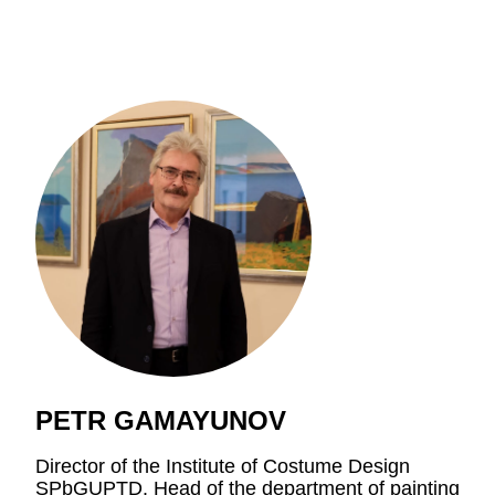
PETR GAMAYUNOV
Director of the Institute of Costume Design
SPbGUPTD
. Head of the department of painting