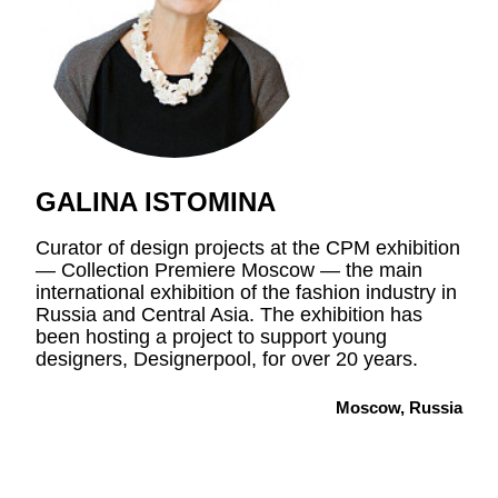
GALINA ISTOMINA
Curator of design projects at the CPM exhibition
—
Collection Premiere Moscow
—
the main
international exhibition of the fashion industry in
Russia and Central Asia. The exhibition has
been hosting a project to support young
designers, Designerpool, for over 20 years.
Moscow, Russia