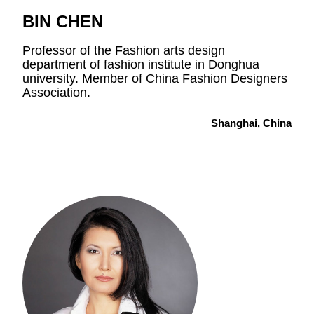
BIN CHEN
Professor of the Fashion arts design
department of fashion institute in Donghua
university. Member of China Fashion Designers
Association.
Shanghai, China