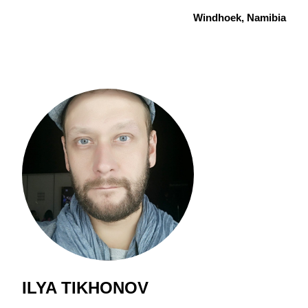
Windhoek, Namibia
ILYA TIKHONOV