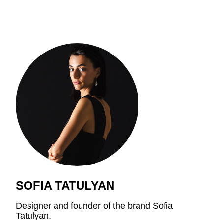
SOFIA TATULYAN
Designer and founder of the brand Sofia
Tatulyan.