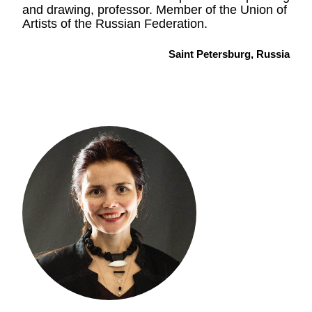
and drawing, professor. Member of the Union of
Artists of the Russian Federation.
Saint Petersburg, Russia