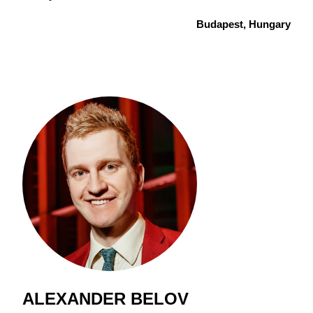
Budapest, Hungary
ALEXANDER BELOV