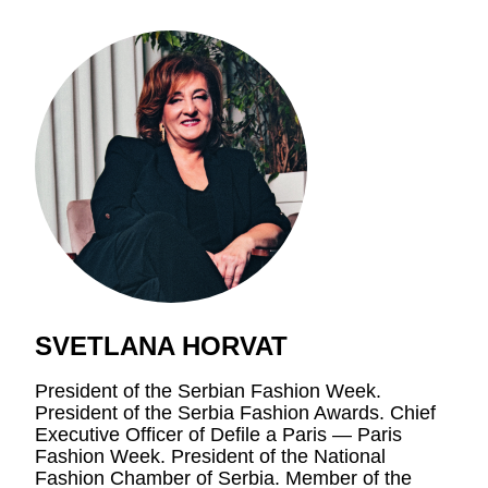
SVETLANA HORVAT
President of the Serbian Fashion Week.
President of the Serbia Fashion Awards. Chief
Executive Officer of Defile a Paris — Paris
Fashion Week. President of the National
Fashion Chamber of Serbia. Member of the