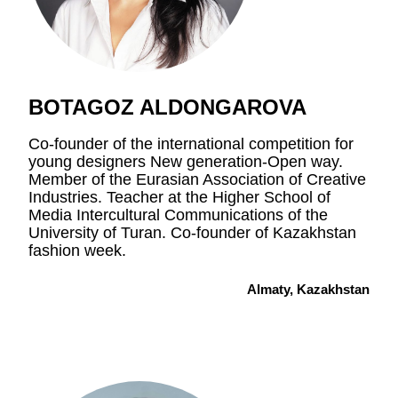
BOTAGOZ ALDONGAROVA
Co-founder of the international competition for
young designers New generation-Open way.
Member of the Eurasian Association of Creative
Industries. Teacher at the Higher School of
Media Intercultural Communications of the
University of Turan. Co-founder of Kazakhstan
fashion week.
Almaty, Kazakhstan