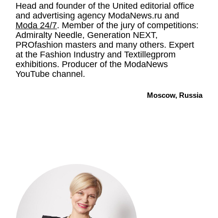
Head and founder of the United editorial office
and advertising agency ModaNews.ru and
Moda 24/7
. Member of the jury of competitions:
Admiralty Needle, Generation NEXT,
PROfashion masters and many others. Expert
at the Fashion Industry and Textillegprom
exhibitions. Producer of the ModaNews
YouTube channel.
Moscow, Russia