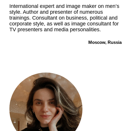
International expert and image maker on men’s
style. Author and presenter of numerous
trainings. Consultant on business, political and
corporate style, as well as image consultant for
TV presenters and media personalities.
Moscow, Russia