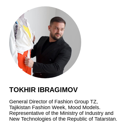
TOKHIR IBRAGIMOV
General Director of Fashion Group TZ,
Tajikistan Fashion Week, Mood Models.
Representative of the Ministry of Industry and
New Technologies of the Republic of Tatarstan.