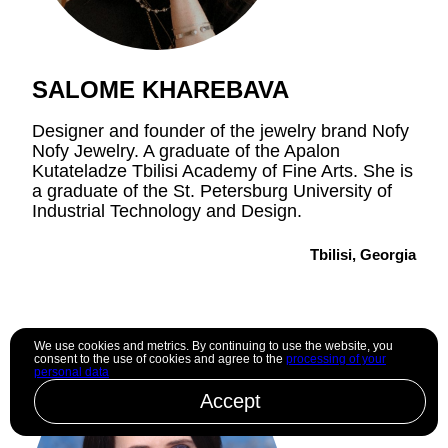
SALOME KHAREBAVA
Designer and founder of the jewelry brand Nofy
Nofy Jewelry. A graduate of the Apalon
Kutateladze Tbilisi Academy of Fine Arts. She is
a graduate of the St. Petersburg University of
Industrial Technology and Design.
Tbilisi, Georgia
We use cookies and metrics. By continuing to use the website, you
consent to the use of cookies and agree to the
processing of your
personal data
Accept