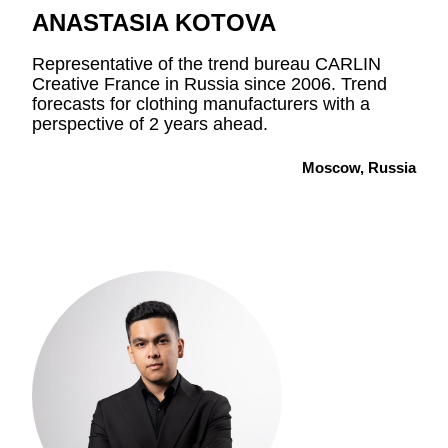
ANASTASIA KOTOVA
Representative of the trend bureau CARLIN
Creative France in Russia since 2006. Trend
forecasts for clothing manufacturers with a
perspective of 2 years ahead.
Moscow, Russia