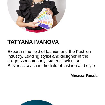
TATYANA IVANOVA
Expert in the field of fashion and the Fashion
industry. Leading stylist and designer of the
Eleganzza company. Material scientist.
Business coach in the field of fashion and style.
Moscow, Russia