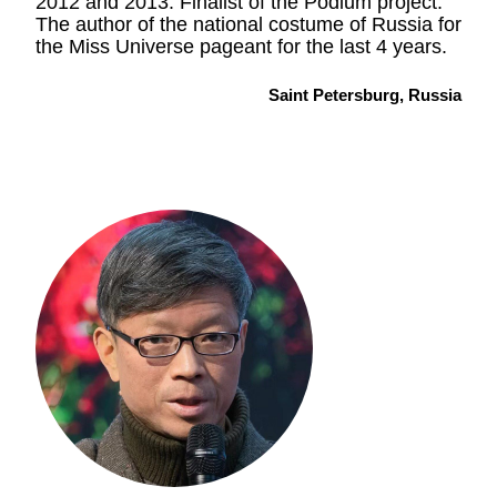
2012 and 2013. Finalist of the Podium project.
The author of the national costume of Russia for
the Miss Universe pageant for the last 4 years.
Saint Petersburg, Russia