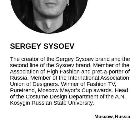
SERGEY SYSOEV
The creator of the Sergey Sysoev brand and the
second line of the Sysoev brand. Member of the
Association of High Fashion and pret-a-porter of
Russia. Member of the International Association
Union of Designers. Winner of Fashion TV,
Puretrend, Moscow Mayor’s Cup awards. Head
of the Costume Design Department of the A.N.
Kosygin Russian State University.
Moscow, Russia