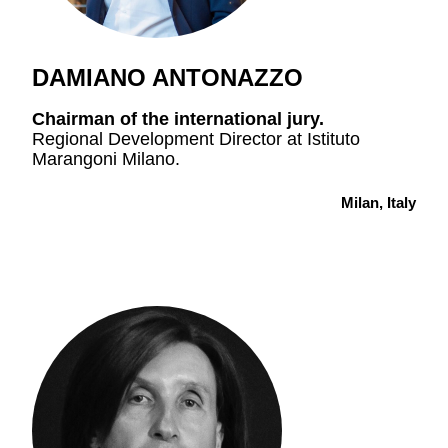
DAMIANO ANTONAZZO
Chairman
of the international jury.
Regional Development Director at Istituto
Marangoni Milano.
Milan, Italy