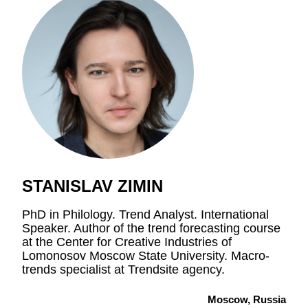
STANISLAV ZIMIN
PhD in Philology. Trend Analyst. International
Speaker. Author of the trend forecasting course
at the Center for Creative Industries of
Lomonosov Moscow State University. Macro-
trends specialist at Trendsite agency.
Moscow, Russia