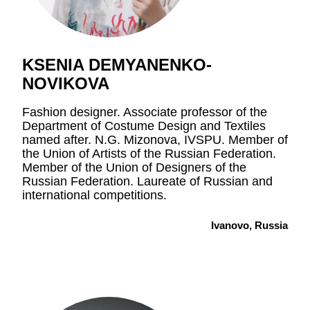
KSENIA DEMYANENKO-
NOVIKOVA
Fashion designer. Associate professor of the
Department of Costume Design and Textiles
named after. N.G. Mizonova, IVSPU. Member of
the Union of Artists of the Russian Federation.
Member of the Union of Designers of the
Russian Federation. Laureate of Russian and
international competitions.
Ivanovo, Russia