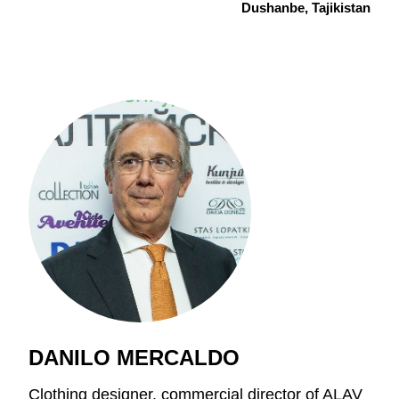
Dushanbe, Tajikistan
DANILO MERCALDO
Clothing designer, commercial director of ALAV