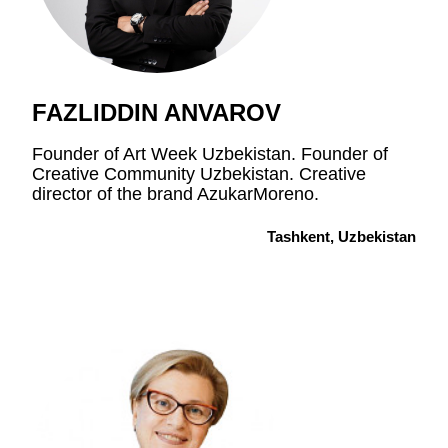
FAZLIDDIN ANVAROV
Founder of Art Week Uzbekistan. Founder of
Creative Community Uzbekistan. Creative
director of the brand AzukarMoreno.
Tashkent, Uzbekistan