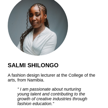
SALMI SHILONGO
A fashion design lecturer at the College of the
arts, from Namibia.
” I am passionate about nurturing
young talent and contributing to the
growth of creative industries through
fashion education.”