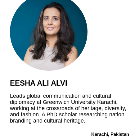
EESHA ALI ALVI
Leads global communication and cultural
diplomacy at Greenwich University Karachi,
working at the crossroads of heritage, diversity,
and fashion. A PhD scholar researching nation
branding and cultural heritage.
Karachi, Pakistan