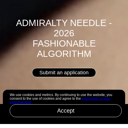
ADMIRALTY NEEDLE -
2026
FASHIONABLE
ALGORITHM
Submit an application
We use cookies and metrics. By continuing to use the website, you
consent to the use of cookies and agree to the
processing of your
personal data
Accept